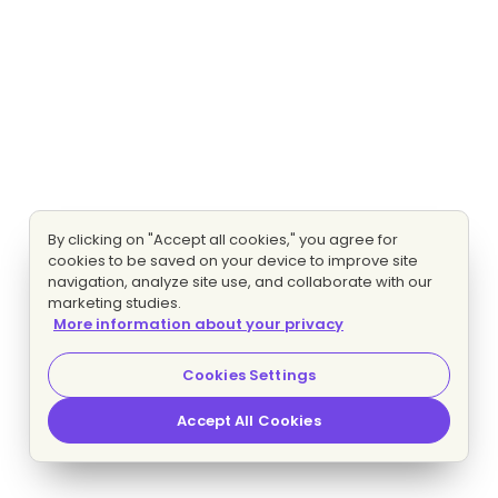
By clicking on "Accept all cookies," you agree for
cookies to be saved on your device to improve site
navigation, analyze site use, and collaborate with our
marketing studies.
More information about your privacy
Cookies Settings
Accept All Cookies