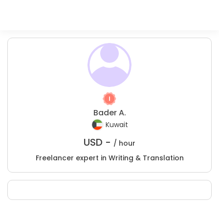
Bader A.
Kuwait
USD -
/ hour
Freelancer expert in Writing & Translation