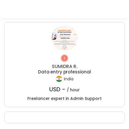
SUMIDRA R.
Data entry professional
India
USD -
/ hour
Freelancer expert in Admin Support