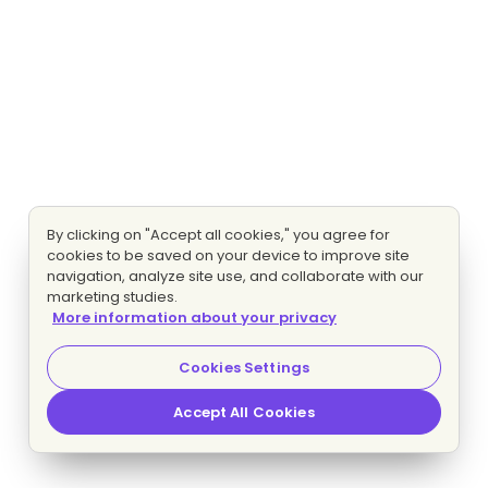
By clicking on "Accept all cookies," you agree for
cookies to be saved on your device to improve site
navigation, analyze site use, and collaborate with our
marketing studies.
More information about your privacy
Cookies Settings
Accept All Cookies