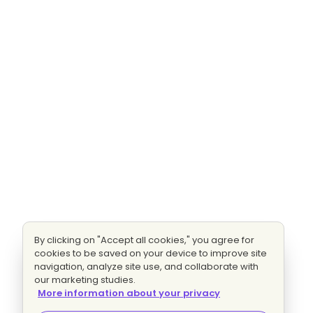
By clicking on "Accept all cookies," you agree for
cookies to be saved on your device to improve site
navigation, analyze site use, and collaborate with
our marketing studies.
More information about your privacy