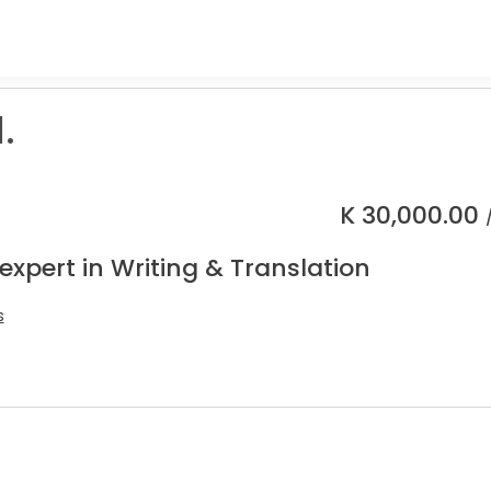
.
K
30,000.00
expert in Writing & Translation
s