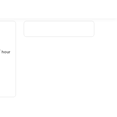
/ hour