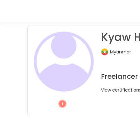
Kyaw H
Myanmar
Freelancer 
View certification