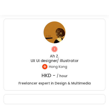
Ah Z.
UX UI designer/ illustrator
Hong Kong
HKD -
/ hour
Freelancer expert in Design & Multimedia