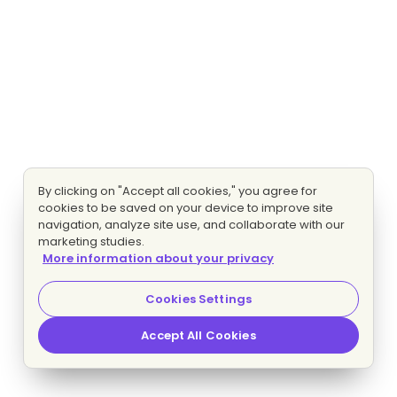
By clicking on "Accept all cookies," you agree for
cookies to be saved on your device to improve site
navigation, analyze site use, and collaborate with our
marketing studies.
More information about your privacy
Cookies Settings
Accept All Cookies