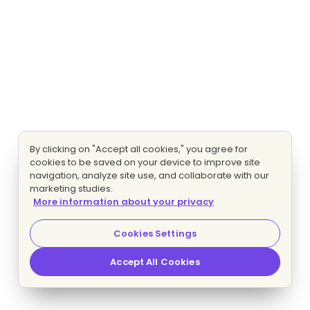
By clicking on "Accept all cookies," you agree for
cookies to be saved on your device to improve site
navigation, analyze site use, and collaborate with our
marketing studies.
More information about your privacy
Cookies Settings
Accept All Cookies