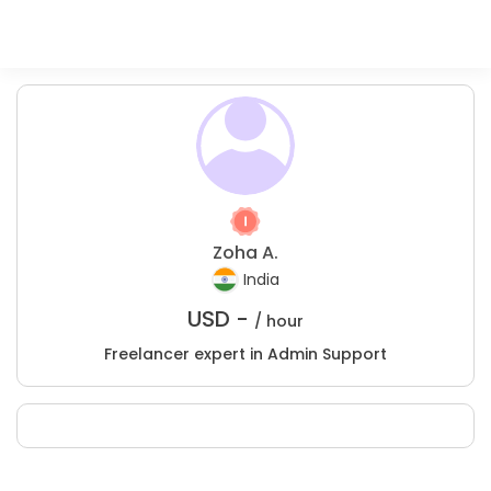
Zoha A.
India
USD -
/ hour
Freelancer expert in Admin Support