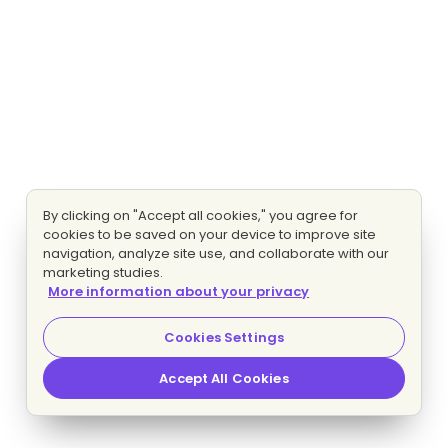
By clicking on "Accept all cookies," you agree for
cookies to be saved on your device to improve site
navigation, analyze site use, and collaborate with our
marketing studies.
More information about your privacy
Cookies Settings
Accept All Cookies