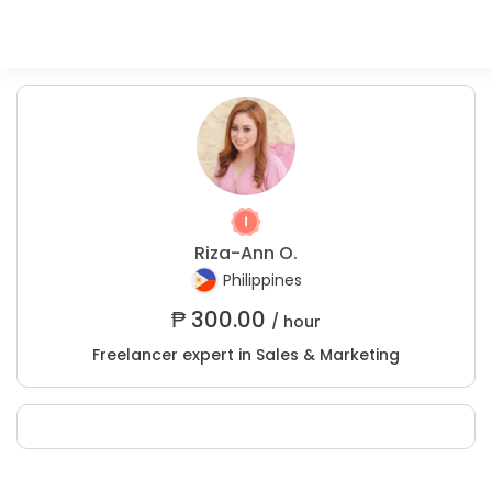
Riza-Ann O.
Philippines
₱
300.00
/ hour
Freelancer expert in Sales & Marketing