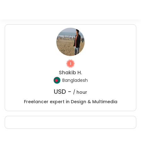
Shakib H.
Bangladesh
USD -
/ hour
Freelancer expert in Design & Multimedia