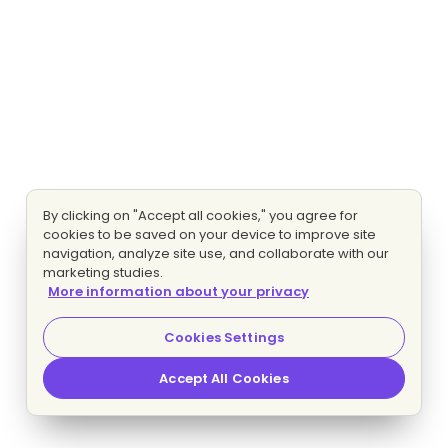
By clicking on "Accept all cookies," you agree for
cookies to be saved on your device to improve site
navigation, analyze site use, and collaborate with our
marketing studies.
More information about your privacy
Cookies Settings
Accept All Cookies