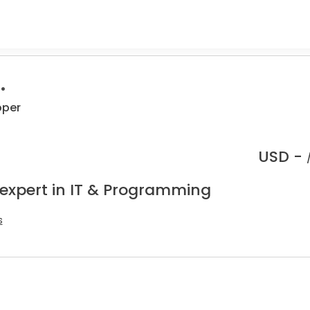
.
oper
USD -
 expert in IT & Programming
s