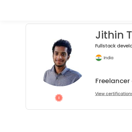
Jithin T
Fullstack devel
India
Freelancer
View certification