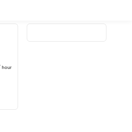
/ hour