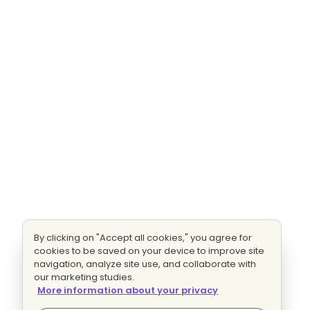
By clicking on "Accept all cookies," you agree for
cookies to be saved on your device to improve site
navigation, analyze site use, and collaborate with
our marketing studies.
More information about your privacy