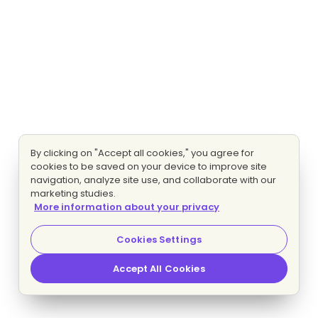
By clicking on "Accept all cookies," you agree for
cookies to be saved on your device to improve site
navigation, analyze site use, and collaborate with our
marketing studies.
More information about your privacy
Cookies Settings
Accept All Cookies