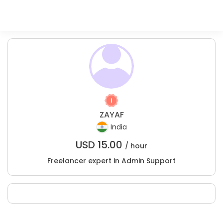
ZAYAF
India
USD
15.00
/ hour
Freelancer expert in Admin Support