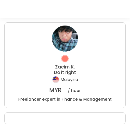
Zaeim K.
Do it right
Malaysia
MYR -
/ hour
Freelancer expert in Finance & Management