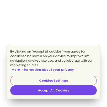
By clicking on "Accept all cookies," you agree for
cookies to be saved on your device to improve site
navigation, analyze site use, and collaborate with our
marketing studies.
More information about your privacy
Cookies Settings
Accept All Cookies