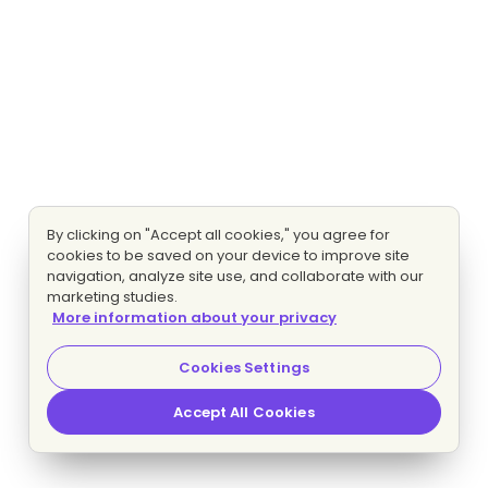
By clicking on "Accept all cookies," you agree for
cookies to be saved on your device to improve site
navigation, analyze site use, and collaborate with our
marketing studies.
More information about your privacy
Cookies Settings
Accept All Cookies