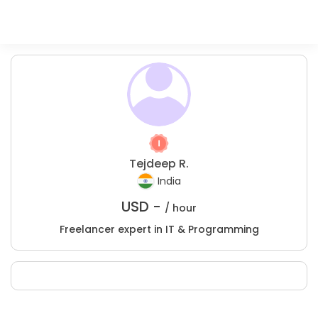
Tejdeep R.
India
USD -
/ hour
Freelancer expert in IT & Programming