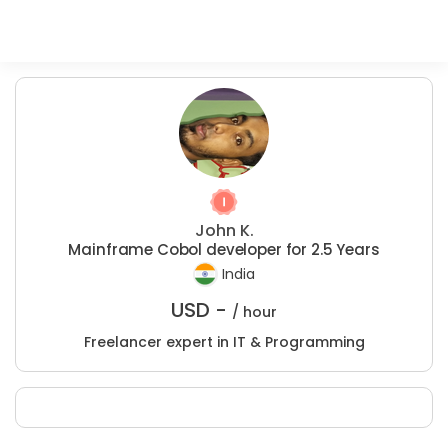
John K.
Mainframe Cobol developer for 2.5 Years
India
USD -
/ hour
Freelancer expert in IT & Programming