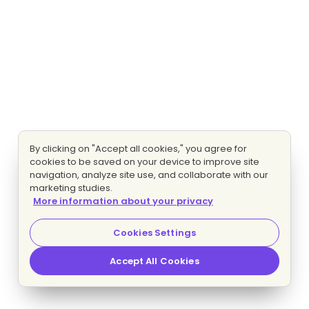
By clicking on "Accept all cookies," you agree for
cookies to be saved on your device to improve site
navigation, analyze site use, and collaborate with our
marketing studies.
More information about your privacy
Cookies Settings
Accept All Cookies