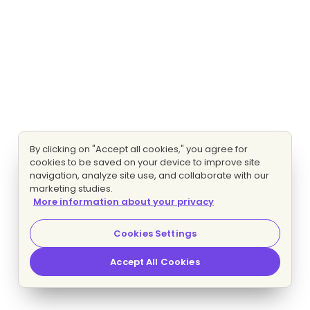
By clicking on "Accept all cookies," you agree for
cookies to be saved on your device to improve site
navigation, analyze site use, and collaborate with our
marketing studies.
More information about your privacy
Cookies Settings
Accept All Cookies