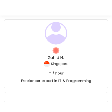
Zahid H.
Singapore
-
/ hour
Freelancer expert in IT & Programming