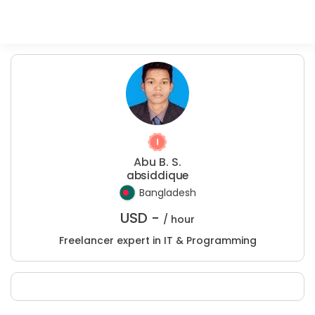
Abu B. S.
absiddique
Bangladesh
USD -
/ hour
Freelancer expert in IT & Programming