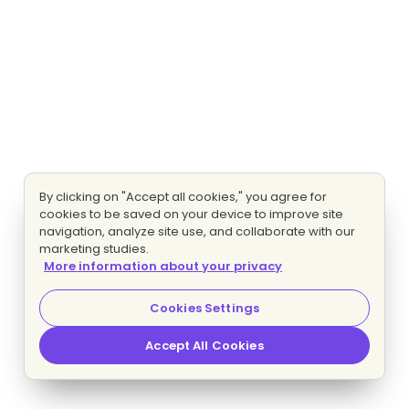
By clicking on "Accept all cookies," you agree for
cookies to be saved on your device to improve site
navigation, analyze site use, and collaborate with our
marketing studies.
More information about your privacy
Cookies Settings
Accept All Cookies