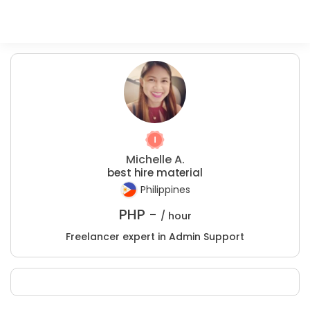
Michelle A.
best hire material
Philippines
PHP -
/ hour
Freelancer expert in Admin Support