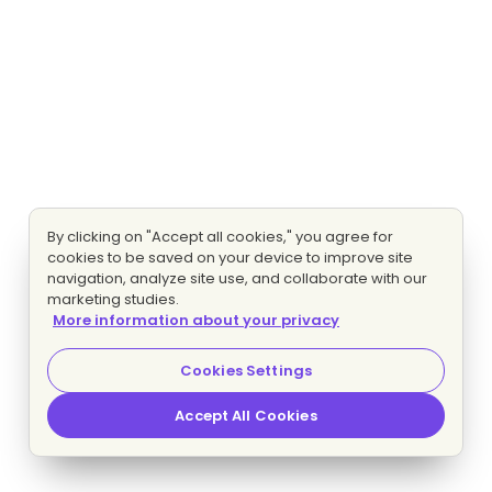
By clicking on "Accept all cookies," you agree for
cookies to be saved on your device to improve site
navigation, analyze site use, and collaborate with our
marketing studies.
More information about your privacy
Cookies Settings
Accept All Cookies