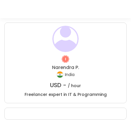
Narendra P.
India
USD -
/ hour
Freelancer expert in IT & Programming