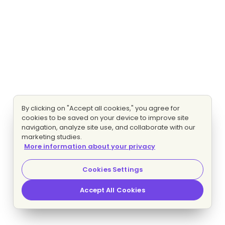
By clicking on "Accept all cookies," you agree for
cookies to be saved on your device to improve site
navigation, analyze site use, and collaborate with our
marketing studies.
More information about your privacy
Cookies Settings
Accept All Cookies