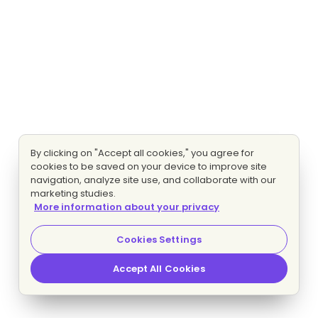
By clicking on "Accept all cookies," you agree for
cookies to be saved on your device to improve site
navigation, analyze site use, and collaborate with our
marketing studies.
More information about your privacy
Cookies Settings
Accept All Cookies