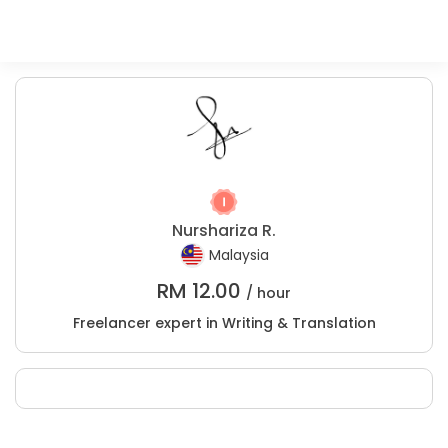
Nurshariza R.
Malaysia
RM
12.00
/ hour
Freelancer expert in Writing & Translation