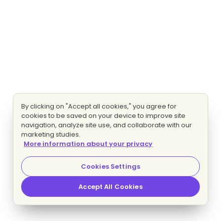
By clicking on "Accept all cookies," you agree for
cookies to be saved on your device to improve site
navigation, analyze site use, and collaborate with our
marketing studies.
More information about your privacy
Cookies Settings
Accept All Cookies