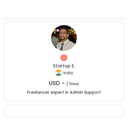
Startup E.
India
USD -
/ hour
Freelancer expert in Admin Support