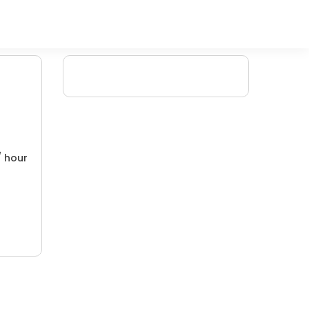
/ hour