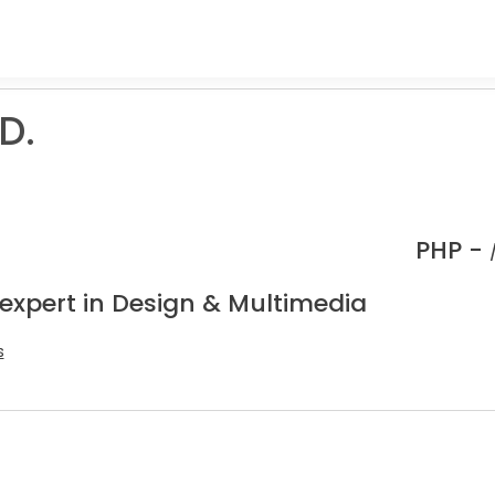
D.
PHP -
 expert in Design & Multimedia
s