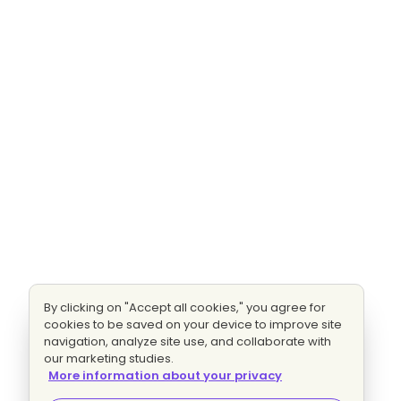
By clicking on "Accept all cookies," you agree for
cookies to be saved on your device to improve site
navigation, analyze site use, and collaborate with
our marketing studies.
More information about your privacy