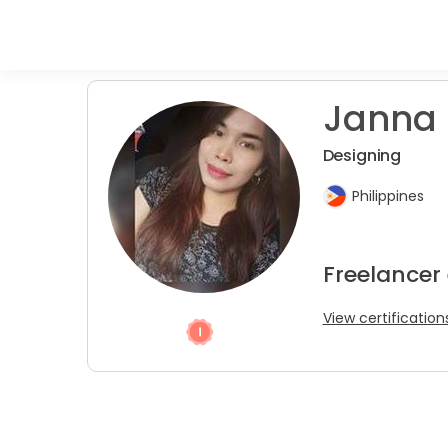
Janna 
Designing
Philippines
Freelancer
View certification