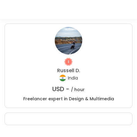
Russell D.
India
USD -
/ hour
Freelancer expert in Design & Multimedia