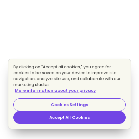
By clicking on "Accept all cookies," you agree for
cookies to be saved on your device to improve site
navigation, analyze site use, and collaborate with our
marketing studies.
More information about your privacy
Cookies Settings
Accept All Cookies