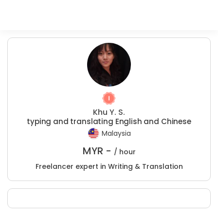
Khu Y. S.
typing and translating English and Chinese
Malaysia
MYR -
/ hour
Freelancer expert in Writing & Translation