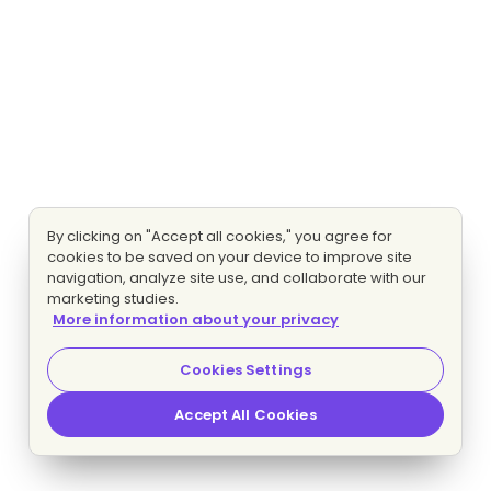
By clicking on "Accept all cookies," you agree for
cookies to be saved on your device to improve site
navigation, analyze site use, and collaborate with our
marketing studies.
More information about your privacy
Cookies Settings
Accept All Cookies