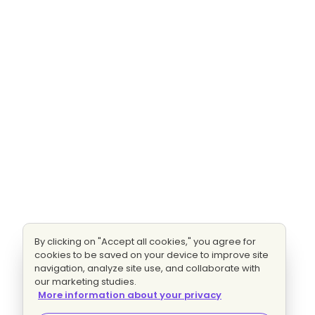
By clicking on "Accept all cookies," you agree for
cookies to be saved on your device to improve site
navigation, analyze site use, and collaborate with
our marketing studies.
More information about your privacy