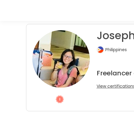
Joseph
Philippines
Freelancer
View certification