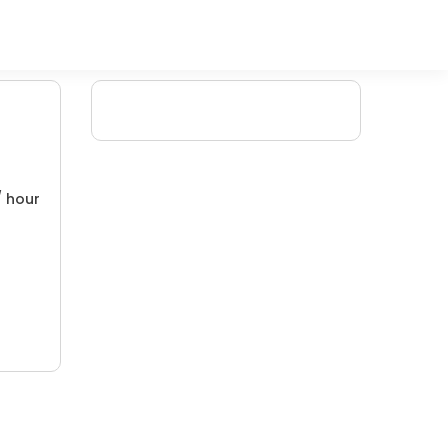
/ hour