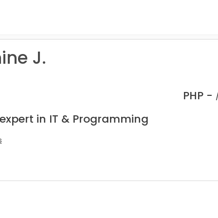
ine J.
PHP -
 expert in IT & Programming
s