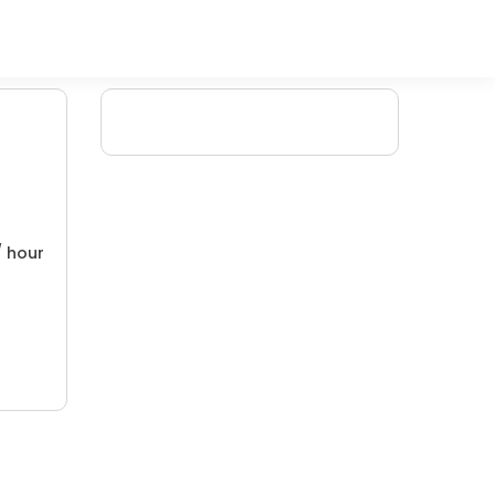
/ hour