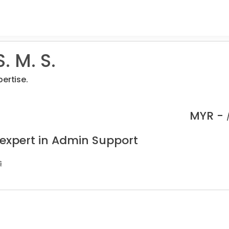
. M. S.
ertise.
MYR -
 expert in Admin Support
s