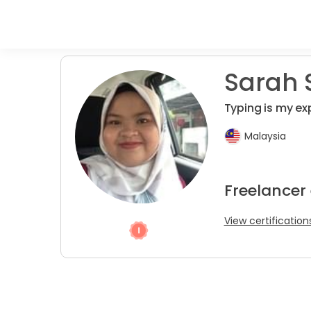
Sarah S
Typing is my exp
Malaysia
Freelancer
View certification