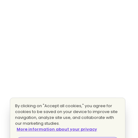
By clicking on "Accept all cookies," you agree for
cookies to be saved on your device to improve site
navigation, analyze site use, and collaborate with
our marketing studies.
More information about your privacy