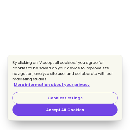
By clicking on "Accept all cookies," you agree for
cookies to be saved on your device to improve site
navigation, analyze site use, and collaborate with our
marketing studies.
More information about your privacy
Cookies Settings
Accept All Cookies