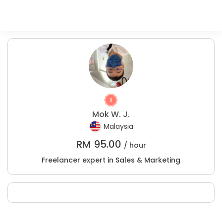
Mok W. J.
Malaysia
RM
95.00
/ hour
Freelancer expert in Sales & Marketing