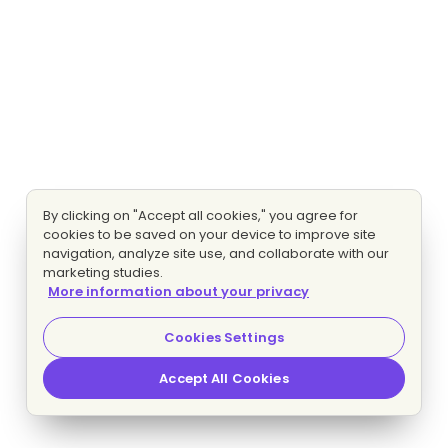
By clicking on "Accept all cookies," you agree for
cookies to be saved on your device to improve site
navigation, analyze site use, and collaborate with our
marketing studies.
More information about your privacy
Cookies Settings
Accept All Cookies