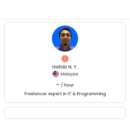
Hafidz N. Y.
Malaysia
-
/ hour
Freelancer expert in IT & Programming