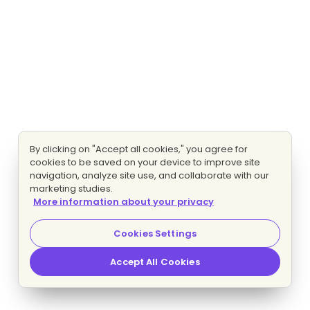
By clicking on "Accept all cookies," you agree for
cookies to be saved on your device to improve site
navigation, analyze site use, and collaborate with our
marketing studies.
More information about your privacy
Cookies Settings
Accept All Cookies