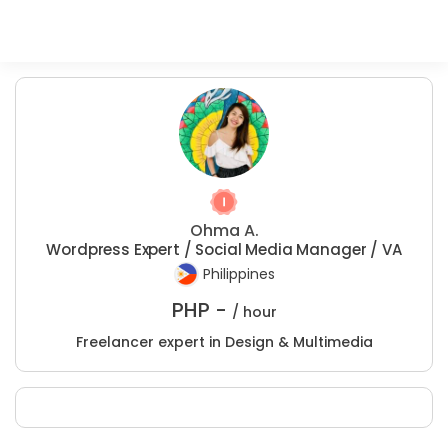
Ohma A.
Wordpress Expert / Social Media Manager / VA
Philippines
PHP -
/ hour
Freelancer expert in Design & Multimedia