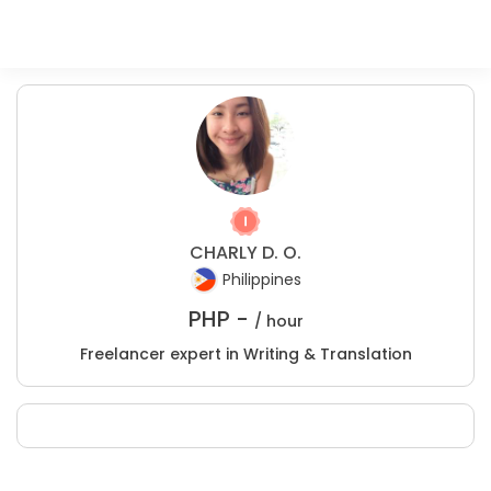
CHARLY D. O.
Philippines
PHP -
/ hour
Freelancer expert in Writing & Translation