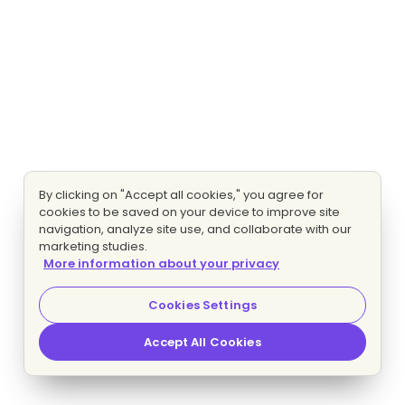
By clicking on "Accept all cookies," you agree for
cookies to be saved on your device to improve site
navigation, analyze site use, and collaborate with our
marketing studies.
More information about your privacy
Cookies Settings
Accept All Cookies