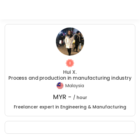
Hui X.
Process and production in manufacturing industry
Malaysia
MYR -
/ hour
Freelancer expert in Engineering & Manufacturing