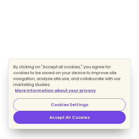
By clicking on "Accept all cookies," you agree for
cookies to be saved on your device to improve site
navigation, analyze site use, and collaborate with our
marketing studies.
More information about your privacy
Cookies Settings
Accept All Cookies