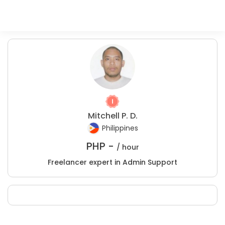
Mitchell P. D.
Philippines
PHP -
/ hour
Freelancer expert in Admin Support