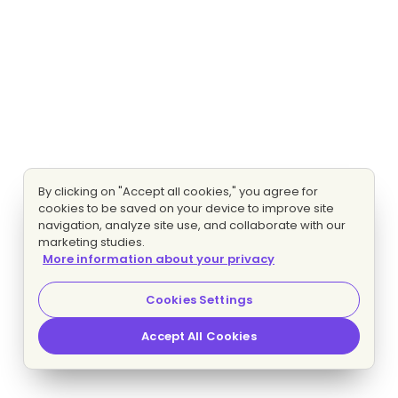
By clicking on "Accept all cookies," you agree for
cookies to be saved on your device to improve site
navigation, analyze site use, and collaborate with our
marketing studies.
More information about your privacy
Cookies Settings
Accept All Cookies