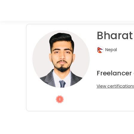
Bharat
Nepal
Freelancer
View certification