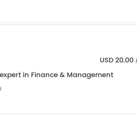
USD
20.00
 expert in Finance & Management
s