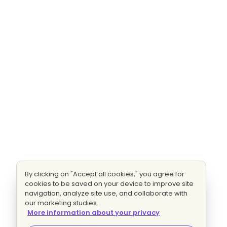
By clicking on "Accept all cookies," you agree for
cookies to be saved on your device to improve site
navigation, analyze site use, and collaborate with
our marketing studies.
More information about your privacy