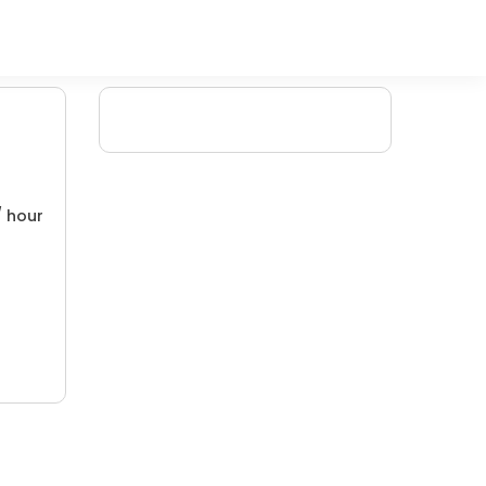
/ hour