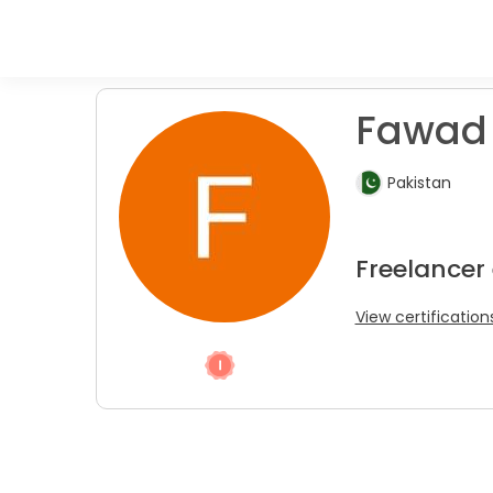
Fawad 
Pakistan
Freelancer
View certification