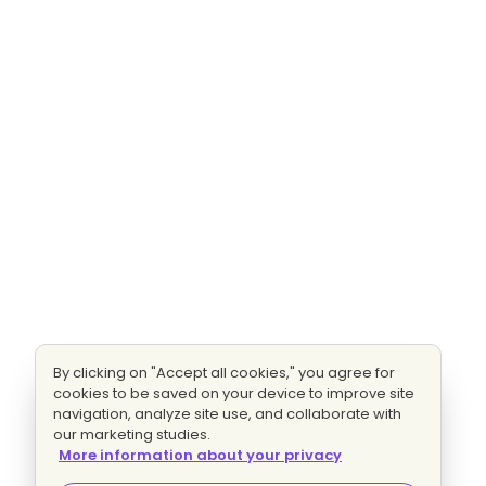
By clicking on "Accept all cookies," you agree for
cookies to be saved on your device to improve site
navigation, analyze site use, and collaborate with
our marketing studies.
More information about your privacy