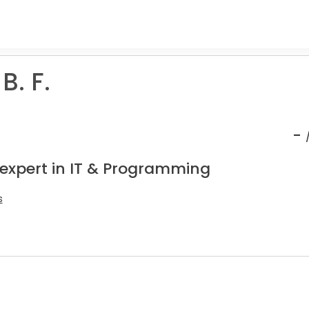
B. F.
-
 expert in IT & Programming
s