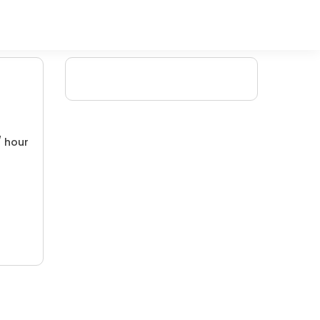
/ hour