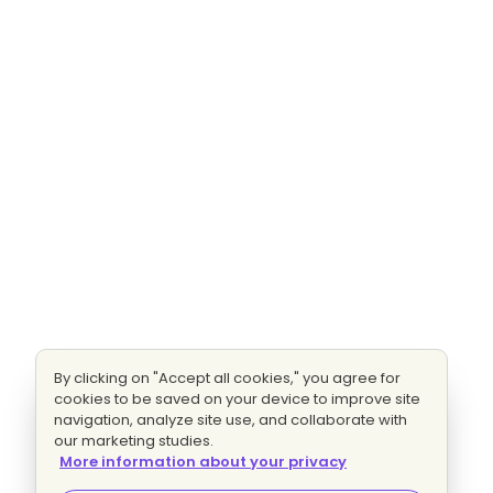
By clicking on "Accept all cookies," you agree for
cookies to be saved on your device to improve site
navigation, analyze site use, and collaborate with
our marketing studies.
More information about your privacy