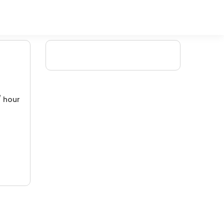
/ hour