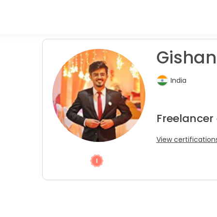
Gishan
India
Freelancer
View certification