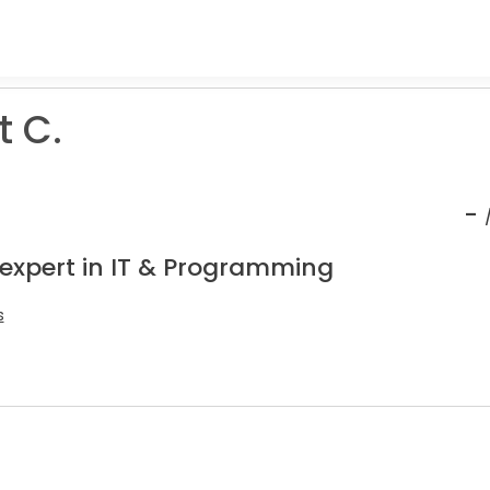
t C.
-
 expert in IT & Programming
s