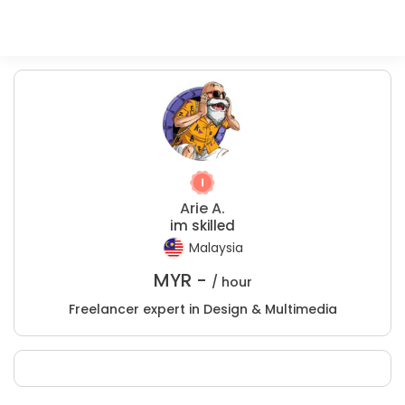
Arie A.
im skilled
Malaysia
MYR -
/ hour
Freelancer expert in Design & Multimedia