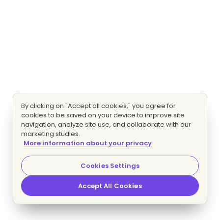
By clicking on "Accept all cookies," you agree for
cookies to be saved on your device to improve site
navigation, analyze site use, and collaborate with our
marketing studies.
More information about your privacy
Cookies Settings
Accept All Cookies