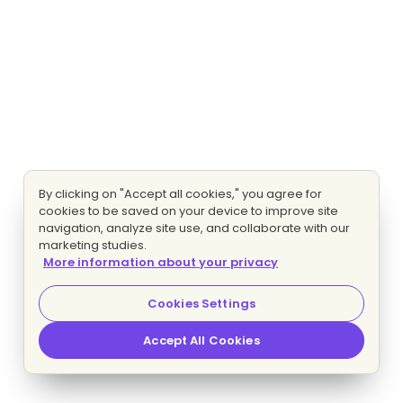
By clicking on "Accept all cookies," you agree for
cookies to be saved on your device to improve site
navigation, analyze site use, and collaborate with our
marketing studies.
More information about your privacy
Cookies Settings
Accept All Cookies