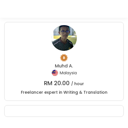
Muhd A.
Malaysia
RM
20.00
/ hour
Freelancer expert in Writing & Translation