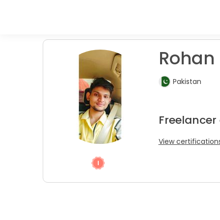
Rohan 
Pakistan
Freelancer 
View certification