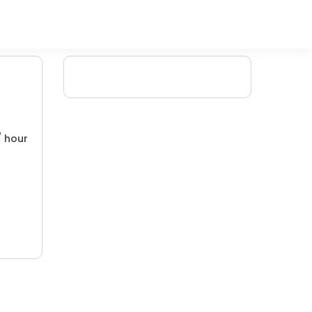
/ hour