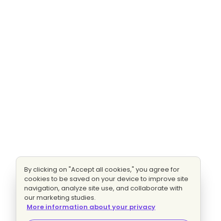
By clicking on "Accept all cookies," you agree for
cookies to be saved on your device to improve site
navigation, analyze site use, and collaborate with
our marketing studies.
More information about your privacy