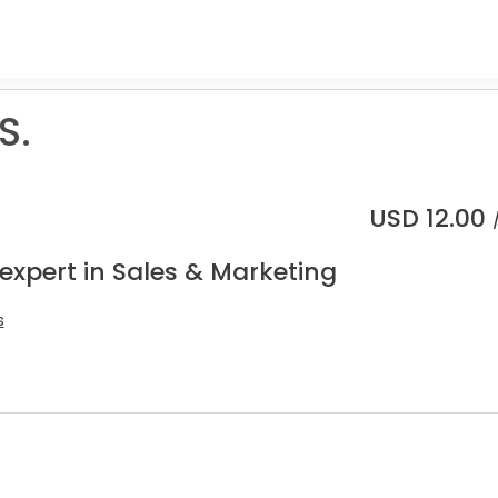
S.
USD
12.00
expert in Sales & Marketing
s