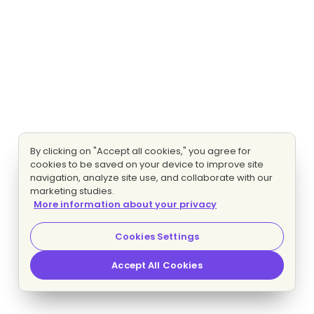
By clicking on "Accept all cookies," you agree for
cookies to be saved on your device to improve site
navigation, analyze site use, and collaborate with our
marketing studies.
More information about your privacy
Cookies Settings
Accept All Cookies