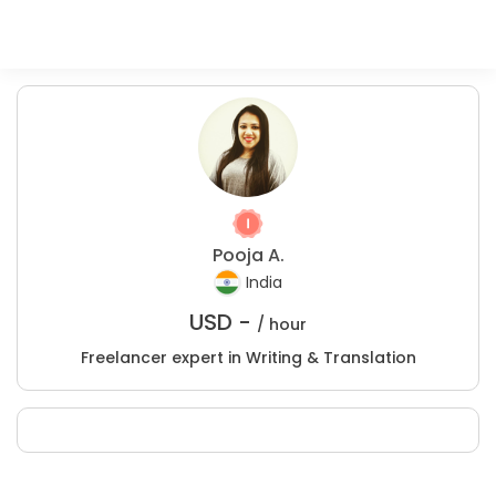
Pooja A.
India
USD -
/ hour
Freelancer expert in Writing & Translation