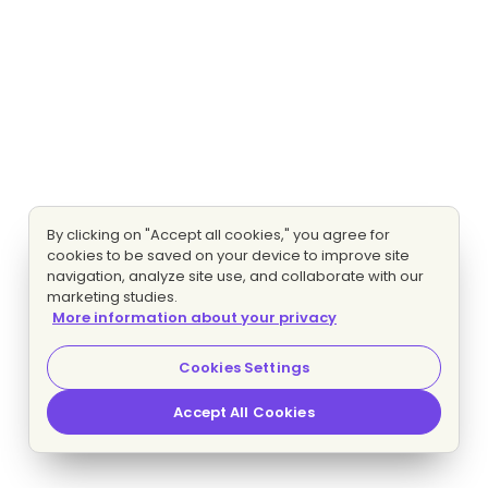
By clicking on "Accept all cookies," you agree for
cookies to be saved on your device to improve site
navigation, analyze site use, and collaborate with our
marketing studies.
More information about your privacy
Cookies Settings
Accept All Cookies