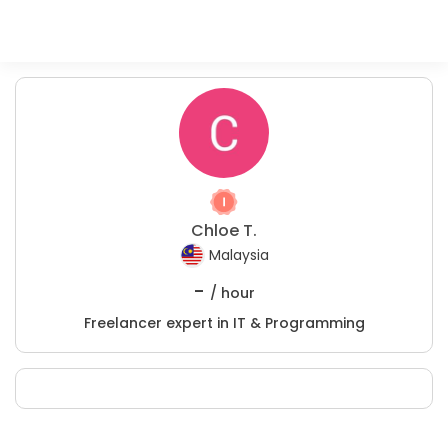
Chloe T.
Malaysia
-
/ hour
Freelancer expert in IT & Programming