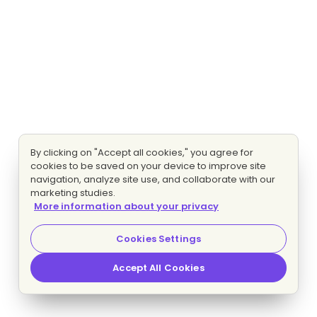
By clicking on "Accept all cookies," you agree for
cookies to be saved on your device to improve site
navigation, analyze site use, and collaborate with our
marketing studies.
More information about your privacy
Cookies Settings
Accept All Cookies