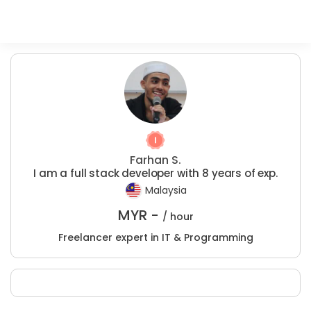
Farhan S.
I am a full stack developer with 8 years of exp.
Malaysia
MYR -
/ hour
Freelancer expert in IT & Programming