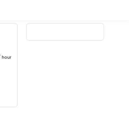
/ hour