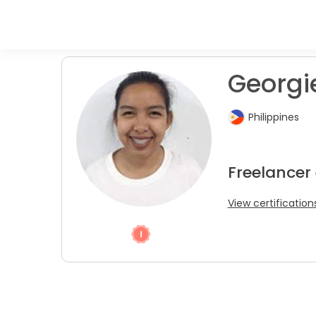
Georgie
Philippines
Freelancer
View certification