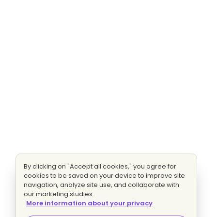
By clicking on "Accept all cookies," you agree for
cookies to be saved on your device to improve site
navigation, analyze site use, and collaborate with
our marketing studies.
More information about your privacy