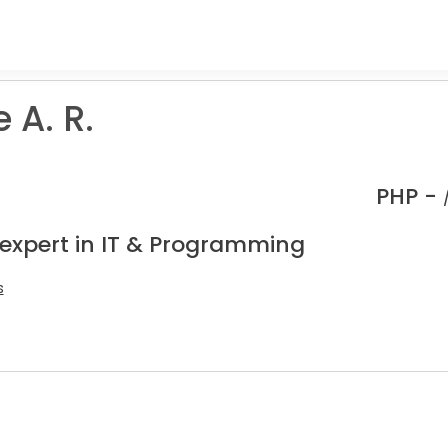
 A. R.
PHP -
 expert in IT & Programming
s