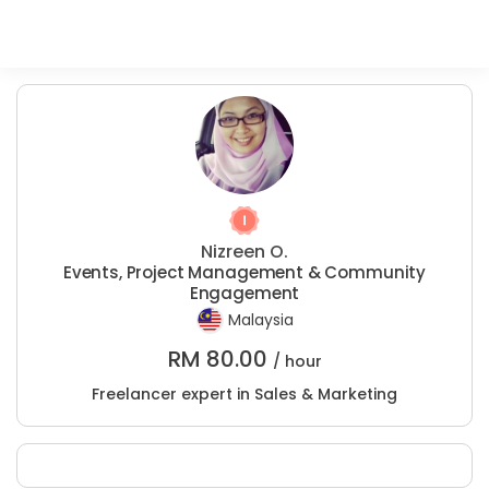
Nizreen O.
Events, Project Management & Community
Engagement
Malaysia
RM
80.00
/ hour
Freelancer expert in Sales & Marketing