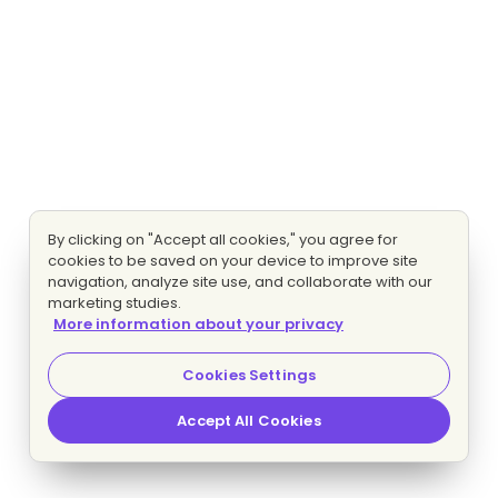
By clicking on "Accept all cookies," you agree for
cookies to be saved on your device to improve site
navigation, analyze site use, and collaborate with our
marketing studies.
More information about your privacy
Cookies Settings
Accept All Cookies