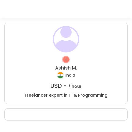
Ashish M.
India
USD -
/ hour
Freelancer expert in IT & Programming