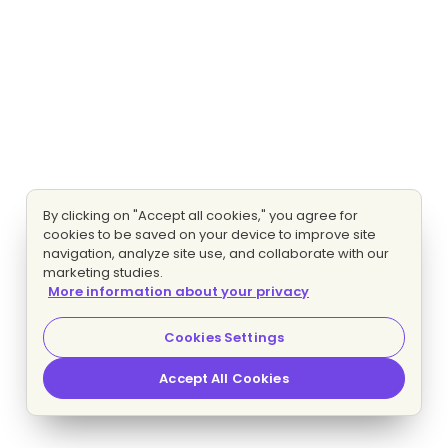
By clicking on "Accept all cookies," you agree for
cookies to be saved on your device to improve site
navigation, analyze site use, and collaborate with our
marketing studies.
More information about your privacy
Cookies Settings
Accept All Cookies