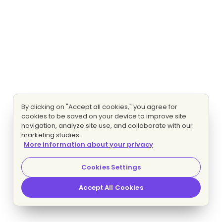
By clicking on "Accept all cookies," you agree for
cookies to be saved on your device to improve site
navigation, analyze site use, and collaborate with our
marketing studies.
More information about your privacy
Cookies Settings
Accept All Cookies