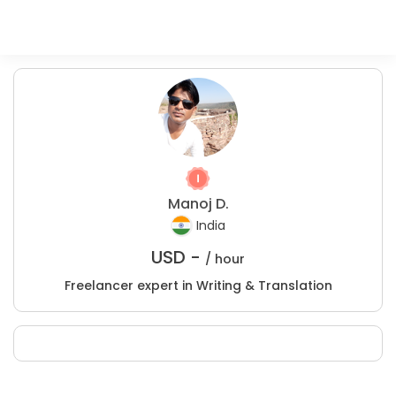
Manoj D.
India
USD -
/ hour
Freelancer expert in Writing & Translation