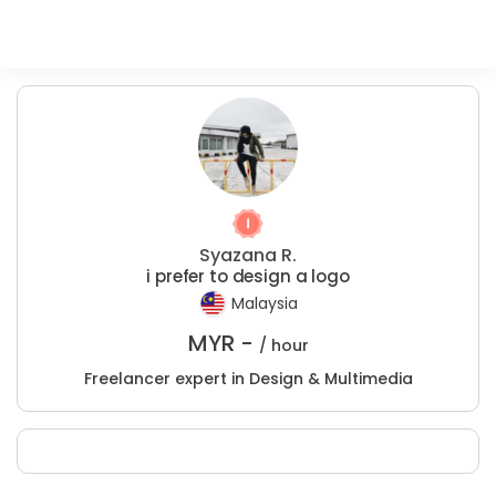
Syazana R.
i prefer to design a logo
Malaysia
MYR -
/ hour
Freelancer expert in Design & Multimedia