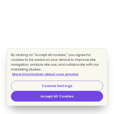
By clicking on "Accept all cookies," you agree for
cookies to be saved on your device to improve site
navigation, analyze site use, and collaborate with our
marketing studies.
More information about your privacy
Cookies Settings
Accept All Cookies