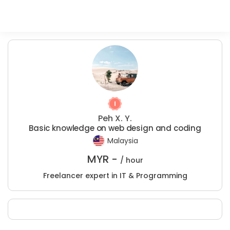
Peh X. Y.
Basic knowledge on web design and coding
Malaysia
MYR -
/ hour
Freelancer expert in IT & Programming