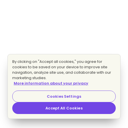
By clicking on "Accept all cookies," you agree for
cookies to be saved on your device to improve site
navigation, analyze site use, and collaborate with our
marketing studies.
More information about your privacy
Cookies Settings
Accept All Cookies