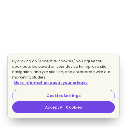
By clicking on "Accept all cookies," you agree for
cookies to be saved on your device to improve site
navigation, analyze site use, and collaborate with our
marketing studies.
More information about your privacy
Cookies Settings
Accept All Cookies