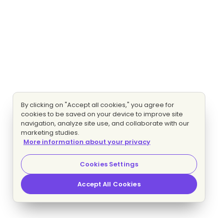
By clicking on "Accept all cookies," you agree for
cookies to be saved on your device to improve site
navigation, analyze site use, and collaborate with our
marketing studies.
More information about your privacy
Cookies Settings
Accept All Cookies