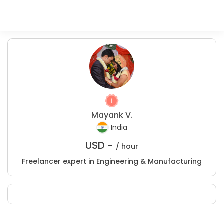
Mayank V.
India
USD -
/ hour
Freelancer expert in Engineering & Manufacturing