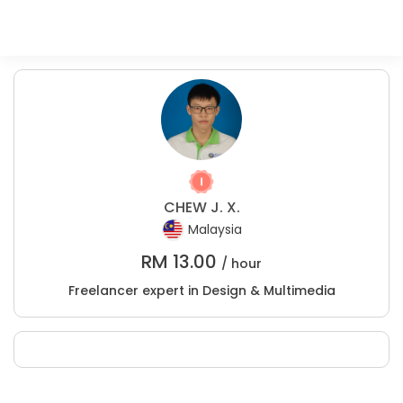
CHEW J. X.
Malaysia
RM
13.00
/ hour
Freelancer expert in Design & Multimedia