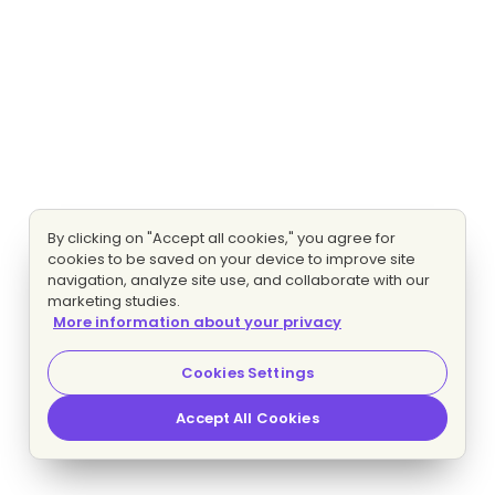
By clicking on "Accept all cookies," you agree for
cookies to be saved on your device to improve site
navigation, analyze site use, and collaborate with our
marketing studies.
More information about your privacy
Cookies Settings
Accept All Cookies