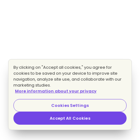
By clicking on "Accept all cookies," you agree for
cookies to be saved on your device to improve site
navigation, analyze site use, and collaborate with our
marketing studies.
More information about your privacy
Cookies Settings
Accept All Cookies