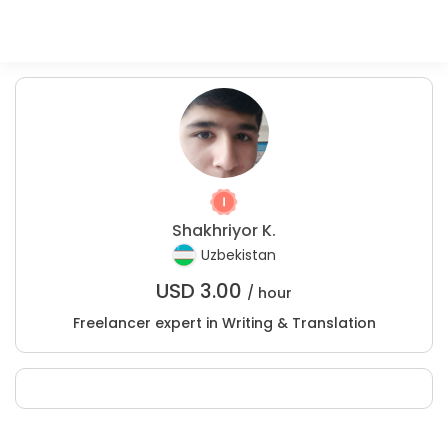
Shakhriyor K.
Uzbekistan
USD
3.00
/ hour
Freelancer expert in Writing & Translation