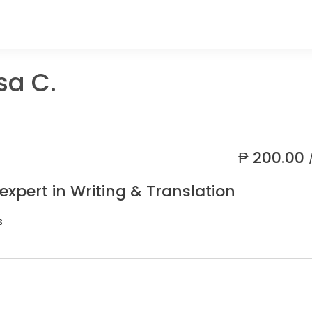
sa C.
₱
200.00
expert in Writing & Translation
s