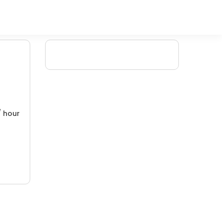
/ hour