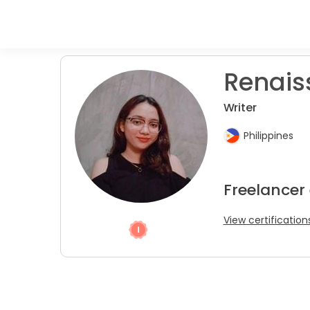
Renais
Writer
Philippines
Freelancer 
View certification