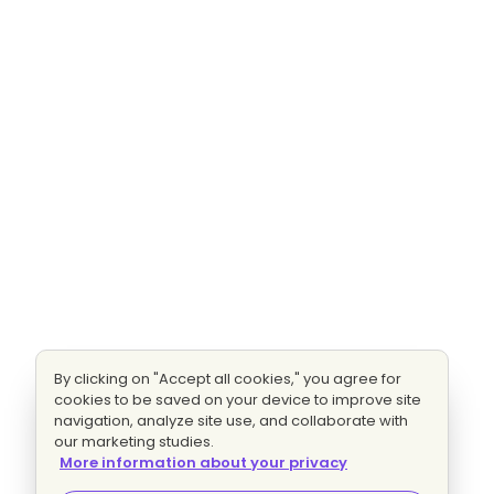
By clicking on "Accept all cookies," you agree for
cookies to be saved on your device to improve site
navigation, analyze site use, and collaborate with
our marketing studies.
More information about your privacy