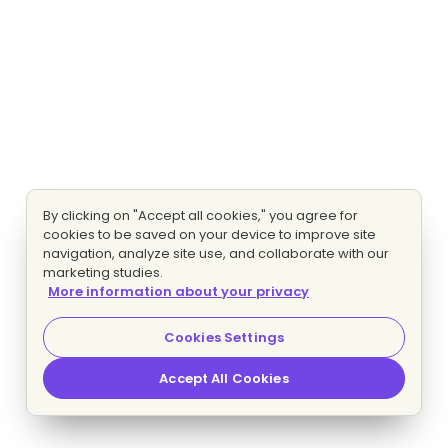
By clicking on "Accept all cookies," you agree for
cookies to be saved on your device to improve site
navigation, analyze site use, and collaborate with our
marketing studies.
More information about your privacy
Cookies Settings
Accept All Cookies