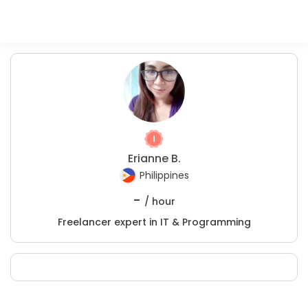
Erianne B.
Philippines
-
/ hour
Freelancer expert in IT & Programming